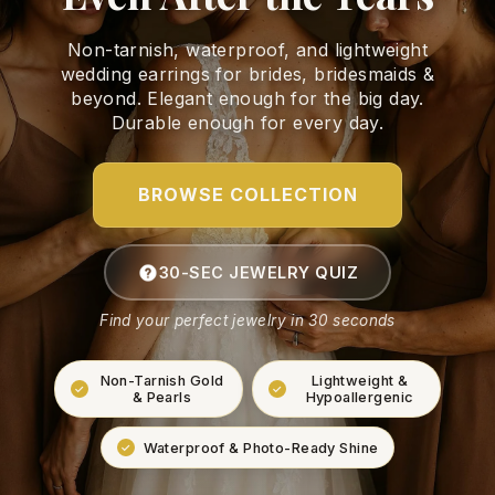
Non-tarnish, waterproof, and lightweight
wedding earrings for brides, bridesmaids &
beyond. Elegant enough for the big day.
Durable enough for every day.
BROWSE COLLECTION
30-SEC JEWELRY QUIZ
Find your perfect jewelry in 30 seconds
Non-Tarnish Gold
Lightweight &
& Pearls
Hypoallergenic
Waterproof & Photo-Ready Shine