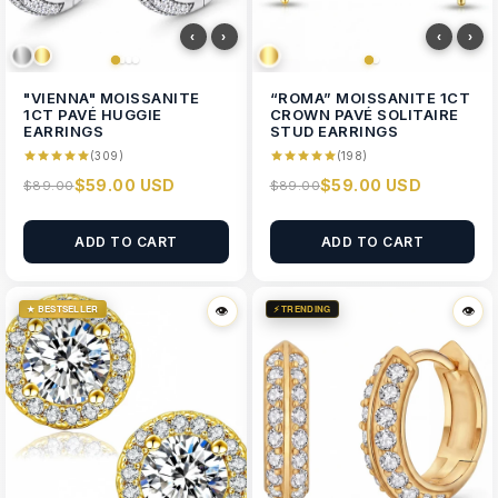
‹
›
‹
›
"VIENNA" MOISSANITE
“ROMA” MOISSANITE 1CT
1CT PAVÉ HUGGIE
CROWN PAVÉ SOLITAIRE
EARRINGS
STUD EARRINGS
(309)
(198)
$59.00 USD
$59.00 USD
$89.00
$89.00
ADD TO CART
ADD TO CART
★ BESTSELLER
⚡ TRENDING
👁
👁