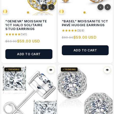
‹
›
‹
›
“GENEVA” MOISSANITE
“BASEL” MOISSANITE 1CT
1CT HALO SOLITAIRE
PAVÉ HUGGIE EARRINGS
STUD EARRINGS
(358)
(141)
$59.00 USD
$89.00
$59.00 USD
$89.00
ADD TO CART
ADD TO CART
⚡ TRENDING
⚡ TRENDING
👁
👁