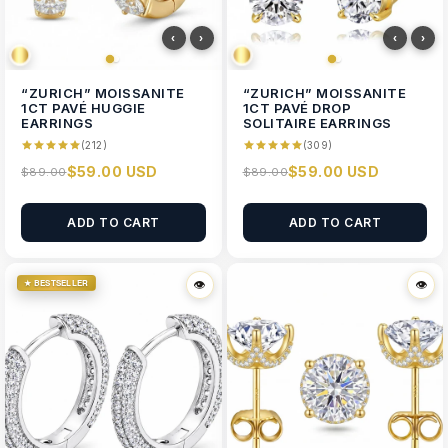
‹
›
‹
›
“ZURICH” MOISSANITE
“ZURICH” MOISSANITE
1CT PAVÉ HUGGIE
1CT PAVÉ DROP
EARRINGS
SOLITAIRE EARRINGS
(212)
(309)
$59.00 USD
$59.00 USD
$89.00
$89.00
ADD TO CART
ADD TO CART
★ BESTSELLER
👁
👁