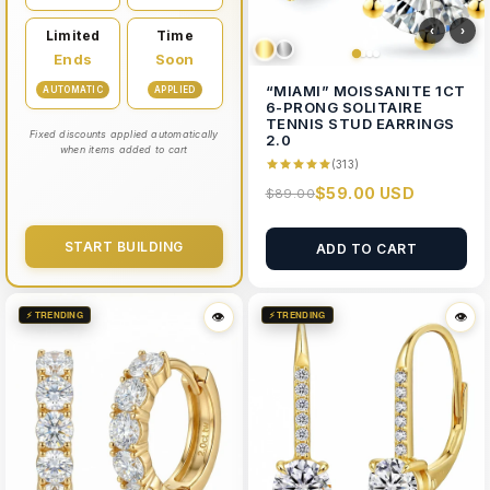
‹
›
Limited
Time
Ends
Soon
“MIAMI” MOISSANITE 1CT
AUTOMATIC
APPLIED
6-PRONG SOLITAIRE
TENNIS STUD EARRINGS
Fixed discounts applied automatically
2.0
when items added to cart
(313)
$59.00 USD
$89.00
START BUILDING
ADD TO CART
⚡ TRENDING
⚡ TRENDING
👁
👁