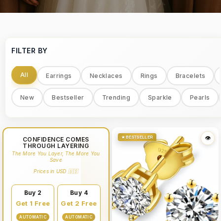
FILTER BY
All
Earrings
Necklaces
Rings
Bracelets
New
Bestseller
Trending
Sparkle
Pearls
★ BESTSELLER
👁
CONFIDENCE COMES
THROUGH LAYERING
The More You Layer, The More You
Save
Prices in USD 🇺🇸
Buy 2
Buy 4
Get 1 Free
Get 2 Free
AUTOMATIC
AUTOMATIC