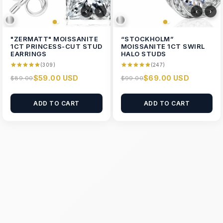
‹
›
‹
›
"ZERMATT" MOISSANITE
“STOCKHOLM”
1CT PRINCESS-CUT STUD
MOISSANITE 1CT SWIRL
EARRINGS
HALO STUDS
(309)
(247)
$59.00 USD
$69.00 USD
$89.00
$99.00
ADD TO CART
ADD TO CART