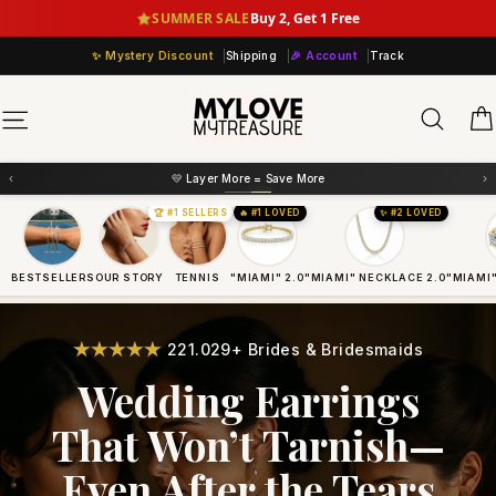
Skip
SUMMER SALE
Buy 2, Get 1 Free
to
Mystery Discount
Shipping
🎉 Account
Track
content
Sear
Site navigation
‹
›
💛 Layer More = Save More
🏆 #1 SELLERS
🔥 #1 LOVED
✨ #2 LOVED
BESTSELLERS
OUR STORY
TENNIS
"MIAMI" 2.0
"MIAMI" NECKLACE 2.0
"MIAMI"
221.029+ Brides & Bridesmaids
Wedding Earrings
That Won’t Tarnish—
Even After the Tears