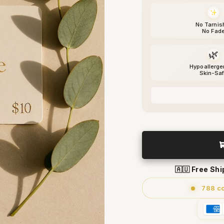
No Tarnis
No Fad
🌿
Hypoallerge
Skin-Sa
🇦🇺 Free Sh
788 c