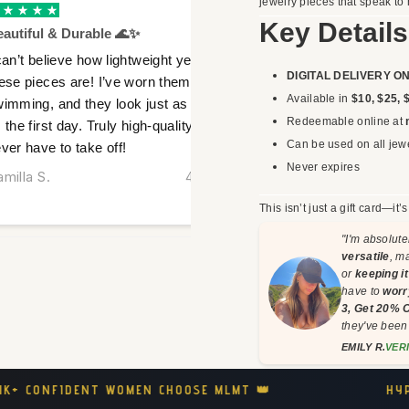
jewelry pieces that speak to 
Verified
Key Details
autiful & Durable 🌊✨
Obsessed With Th
can’t believe how lightweight yet durable
I got these as a gi
DIGITAL DELIVERY O
ese pieces are! I’ve worn them while
happier! The gold f
Available in
$10, $25, 
imming, and they look just as stunning
feel so luxurious y
Redeemable online at
 the first day. Truly high-quality jewelry I
favorite part? No 
Can be used on all jewe
ver have to take off!
weeks of wear!
Never expires
milla S.
4 hours ago
Isabelle D.
This isn’t just a gift card—it’
"I'm absolute
versatile
, m
or
keeping i
have to
worr
3, Get 20% 
they've bee
EMILY R.
VER
HYPOALLERGENIC COMFORT 🤍