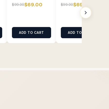
$69.00
$69.00
$99.00
$99.00
ADD TO CART
ADD TO CART