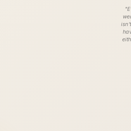
"E
wea
isn'
hav
eit