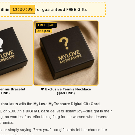
ithin
13
:
20
:
37
for guaranteed FREE Gifts
FREE
$40
At 5 pcs
Tennis Bracelet
🖤 Exclusive Tennis Necklace
 USD)
($40 USD)
 that lasts
with the
MyLove MyTreasure Digital Gift Card
.
0, or $100, this
DIGITAL card
delivers instant joy—straight to their
g, no worries. Just effortless gifting for the women who deserve
promise.
ys, or simply saying
“I see you”
, our gift cards let her choose the