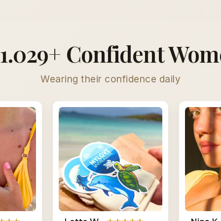
1.029+ Confident Wo
Wearing their confidence daily