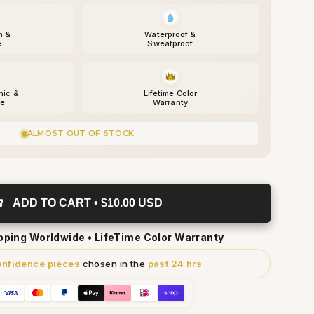
h &
Waterproof &
e
Sweatproof
nic &
Lifetime Color
fe
Warranty
ALMOST OUT OF STOCK
ADD TO CART • $10.00 USD
ipping Worldwide • LifeTime Color Warranty
onfidence pieces
chosen in the
past 24 hrs