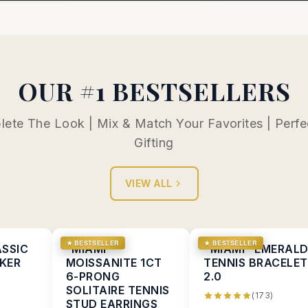
OUR #1 BESTSELLERS
ete The Look | Mix & Match Your Favorites | Perfe
Gifting
VIEW ALL
★ BESTSELLER
★ BESTSELLER
ASSIC
“MIAMI”
"MIAMI" EMERAL
KER
MOISSANITE 1CT
TENNIS BRACELET
6-PRONG
2.0
SOLITAIRE TENNIS
(173)
STUD EARRINGS