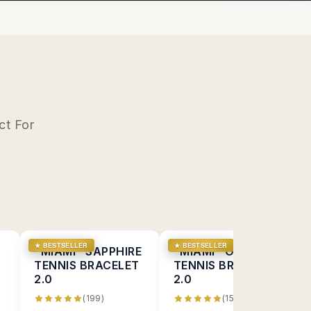
ct For
★ BESTSELLER
★ BESTSELLER
D
"MIAMI" SAPPHIRE
"MIAMI" ONYX
TENNIS BRACELET
TENNIS BRACELET
2.0
2.0
(199)
(154)