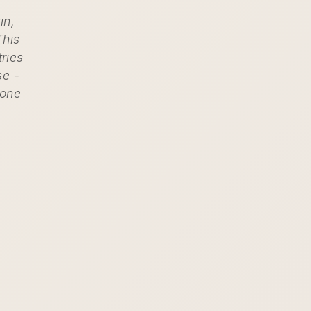
in,
This
tries
se -
 one