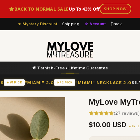
BACK TO NORMAL SALE
Up To 43% Off
SHOP NOW
Mystery Discount
Shipping
🎉 Account
Track
💛 Layer More = Save More
IS
"MIAMI" 2.0
"MIAMI" NECKLACE 2.0
SI
🔥 #1 PICK
✨ #2 PICK
MyLove MyTrea
(27 reviews)
Regular
$10.00 USD
+ FREE
price