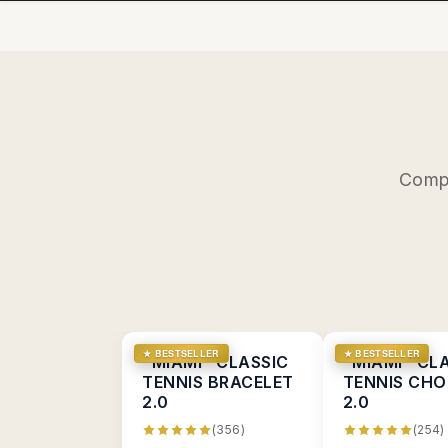
Compl
★ BESTSELLER
★ BESTSELLER
"MIAMI" CLASSIC
"MIAMI" CL
TENNIS BRACELET
TENNIS CHO
2.0
2.0
(356)
(254)