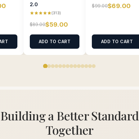
2.0
00
$69.00
$99.00
(313)
$59.00
$89.00
ART
ADD TO CART
ADD TO CART
Building a Better Standard
Together