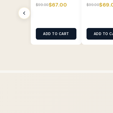
$67.00
$69.
$99.00
$99.00
ADD TO CART
ADD TO C