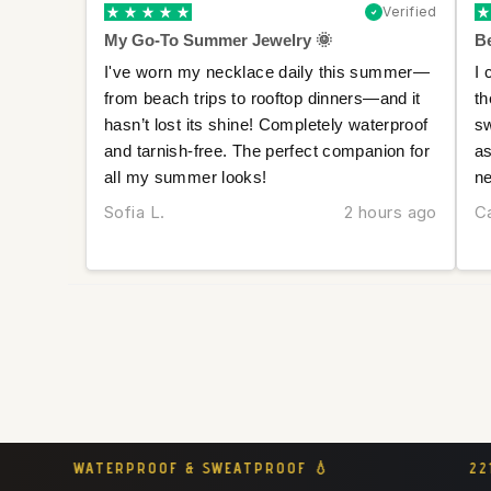
Verified
My Go-To Summer Jewelry 🌞
Be
I've worn my necklace daily this summer—
I 
from beach trips to rooftop dinners—and it
th
hasn’t lost its shine! Completely waterproof
sw
and tarnish-free. The perfect companion for
as
all my summer looks!
ne
Sofia L.
2 hours ago
Ca
221K+ CONFIDENT WOMEN CHOOSE MLMT 👑