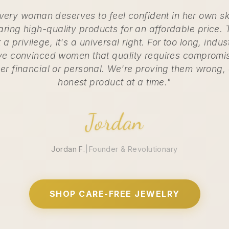
very woman deserves to feel confident in her own sk
ring high-quality products for an affordable price. 
t a privilege, it's a universal right. For too long, indus
e convinced women that quality requires compromi
her financial or personal. We're proving them wrong,
honest product at a time."
Jordan
Jordan F.
|
Founder & Revolutionary
SHOP CARE-FREE JEWELRY