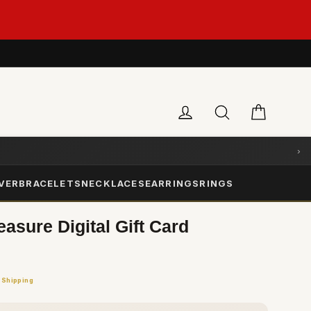
Cart
Log in
Search
›
LVER
BRACELETS
NECKLACES
EARRINGS
RINGS
sure Digital Gift Card
 Shipping