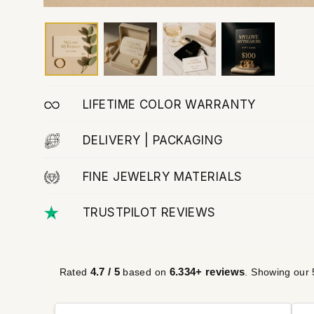
LIFETIME COLOR WARRANTY
DELIVERY | PACKAGING
FINE JEWELRY MATERIALS
TRUSTPILOT REVIEWS
4.7 / 5
6.334+ reviews
Rated
based on
. Showing our 