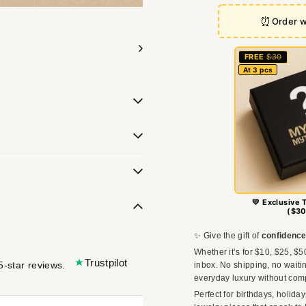
⏰
Order w
FREE
$30
At 3 pcs
💛 Exclusive 
($30
✨ Give the gift of
confidence
Whether it’s for $10, $25, $5
Trustpilot
5-star reviews.
inbox. No shipping, no waitin
everyday luxury without com
Perfect for birthdays, holida