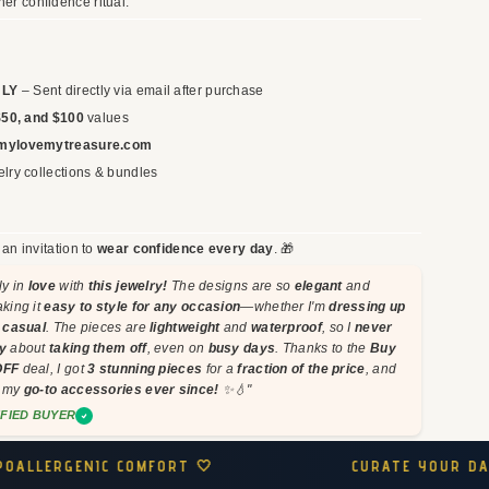
her confidence ritual.
Verified
e Quality 💛
Perfect for Everyday Wear 🌴
ft, and I couldn’t be
This necklace has been my favori
NLY
– Sent directly via email after purchase
inish is flawless, and they
summer accessory! Lightweight, d
$50, and $100
values
et effortless to style. My
and stunningly chic. It pairs perfect
mylovemytreasure.com
tarnishing even after
my outfits, and I never worry about
lry collections & bundles
its shine!!
7 hours ago
Laura M.
8 
s an invitation to
wear confidence every day
. 🎁
ly in
love
with
this jewelry!
The designs are so
elegant
and
aking it
easy to style for any occasion
—whether I'm
dressing up
t casual
. The pieces are
lightweight
and
waterproof
, so I
never
y
about
taking them off
, even on
busy days
. Thanks to the
Buy
OFF
deal, I got
3 stunning pieces
for a
fraction of the price
, and
n my
go-to accessories ever since!
✨💧"
IFIED BUYER
CURATE YOUR DAILY RITUAL ✨
WEAR YOU