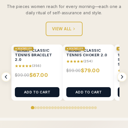
The pieces women reach for every morning—each one a
daily ritual of self-assurance and style.
VIEW ALL
★ BESTSELLER
★ BESTSELLER
★ BESTS
"MIAMI" CLASSIC
"MIAMI" CLASSIC
“MIA
TENNIS BRACELET
TENNIS CHOKER 2.0
1CT 
2.0
SOLI
(254)
STUD
(356)
$79.00
$99.00
$67.00
$99.00
$89.
ADD TO CART
ADD TO CART