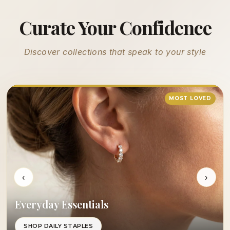
Curate Your Confidence
Discover collections that speak to your style
MOST LOVED
‹
›
Everyday Essentials
SHOP DAILY STAPLES