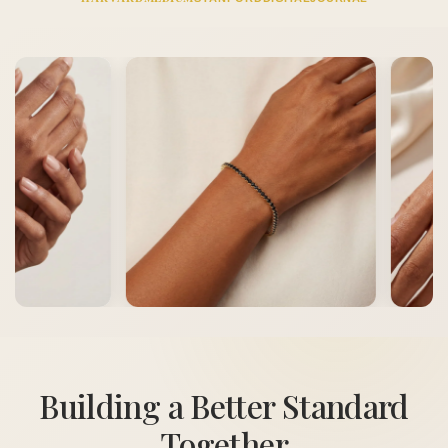
Building a Better Standard
Together