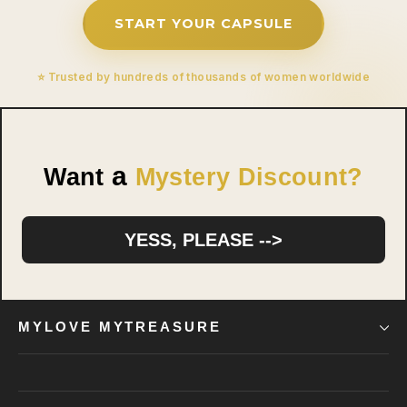
START YOUR CAPSULE
⭐ Trusted by hundreds of thousands of women worldwide
a
Want
Mystery Discount?
YESS, PLEASE -->
MYLOVE MYTREASURE