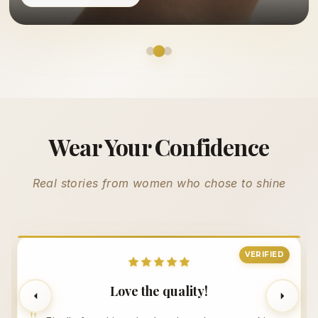
Wear Your Confidence
Real stories from women who chose to shine
VERIFIED
Love the quality!