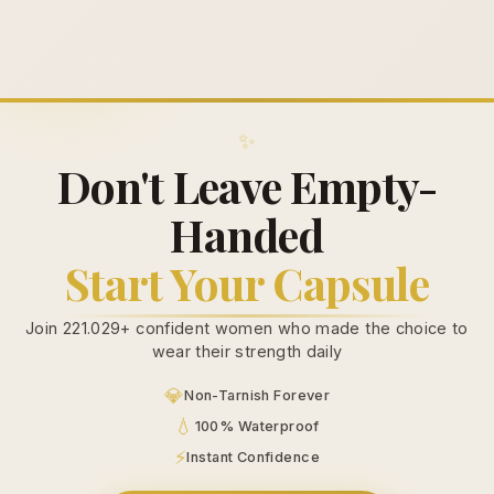
✨
Don't Leave Empty-
Handed
Start Your Capsule
Join 221.029+ confident women who made the choice to
wear their strength daily
💎
Non-Tarnish Forever
💧
100% Waterproof
⚡
Instant Confidence