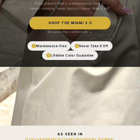
Fine jewelry that's maintenance-free —
never remove, never polish, never take it off.
SHOP THE MIAMI 2.0
Browse the collection →
Maintenance-Free
Never Take It Off
✓
✓
Lifetime Color Guarantee
✓
AS SEEN IN
MEDIUM
HARVARD
STANFORD
DIGITALJOURNAL