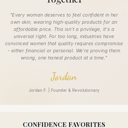
"Every woman deserves to feel confident in her
own skin, wearing high-quality products for an
affordable price. This isn't a privilege, it's a
universal right. For too long, industries have
convinced women that quality requires compromise
- either financial or personal. We're proving them
wrong, one honest product at a time."
Jordan
Jordan F. | Founder & Revolutionary
CONFIDENCE FAVORITES