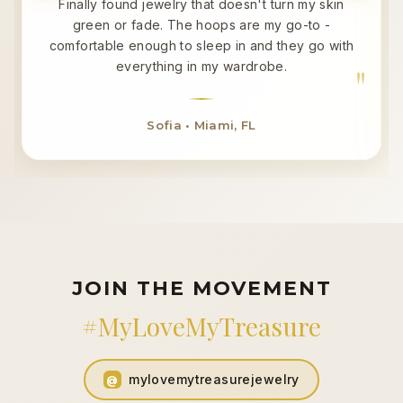
Finally found jewelry that doesn't turn my skin
green or fade. The hoops are my go-to -
comfortable enough to sleep in and they go with
everything in my wardrobe.
Sofia • Miami, FL
JOIN THE MOVEMENT
#MyLoveMyTreasure
mylovemytreasurejewelry
@