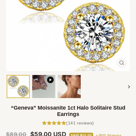
Close
(esc)
“Geneva” Moissanite 1ct Halo Solitaire Stud
Earrings
(141 reviews)
Regular
Sale
$59.00 USD
$89.00
SAVE $30.00
+ FREE Shipping