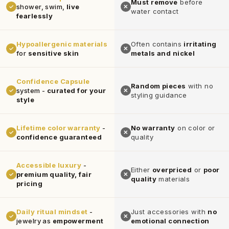
Must remove
before
shower, swim,
live
✓
✕
water contact
fearlessly
Hypoallergenic materials
Often contains
irritating
✓
✕
for
sensitive skin
metals and nickel
Confidence Capsule
Random pieces
with no
system -
curated for your
✓
✕
styling guidance
style
Lifetime color warranty
-
No warranty
on color or
✓
✕
confidence guaranteed
quality
Accessible luxury
-
Either
overpriced
or
poor
premium quality, fair
✓
✕
quality
materials
pricing
Daily ritual mindset
-
Just accessories with
no
✓
✕
jewelry as
empowerment
emotional connection