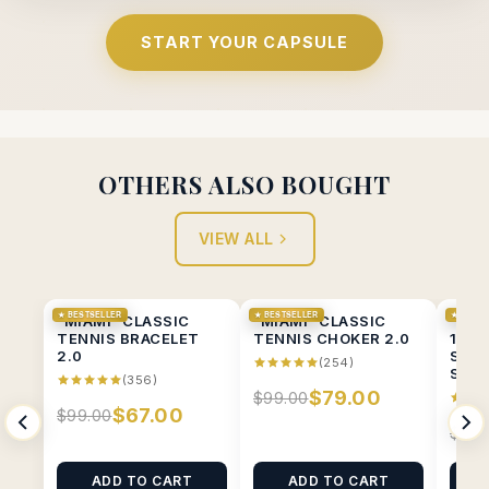
START YOUR CAPSULE
OTHERS ALSO BOUGHT
VIEW ALL
★ BESTSELLER
★ BESTSELLER
★ BESTS
"MIAMI" CLASSIC
"MIAMI" CLASSIC
“MIA
TENNIS BRACELET
TENNIS CHOKER 2.0
1CT 
2.0
SOLI
(254)
STUD
(356)
$79.00
$99.00
$67.00
$99.00
$89.
ADD TO CART
ADD TO CART