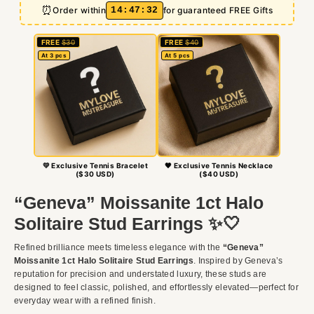
⏰
14
:
47
:
30
Order within
for guaranteed FREE Gifts
FREE
$30
FREE
$40
At 3 pcs
At 5 pcs
💛 Exclusive Tennis Bracelet
🖤 Exclusive Tennis Necklace
($30 USD)
($40 USD)
“Geneva” Moissanite 1ct Halo
Solitaire Stud Earrings ✨🤍
Refined brilliance meets timeless elegance with the
“Geneva”
Moissanite 1ct Halo Solitaire Stud Earrings
. Inspired by Geneva’s
reputation for precision and understated luxury, these studs are
designed to feel classic, polished, and effortlessly elevated—perfect for
everyday wear with a refined finish.