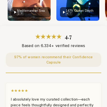
Mediterranean Sea
147ft Ocean Depth
🇬🇷
🇲🇹
★★★★★
4.7
Based on 6.334+ verified reviews
97% of women recommend their Confidence
Capsule
★★★★★
I absolutely love my curated collection—each
piece feels thoughtfully designed and perfectly