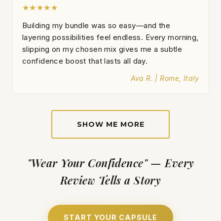
★★★★★
Building my bundle was so easy—and the
layering possibilities feel endless. Every morning,
slipping on my chosen mix gives me a subtle
confidence boost that lasts all day.
Ava R. | Rome, Italy
SHOW ME MORE
"Wear Your Confidence" — Every
Review Tells a Story
START YOUR CAPSULE