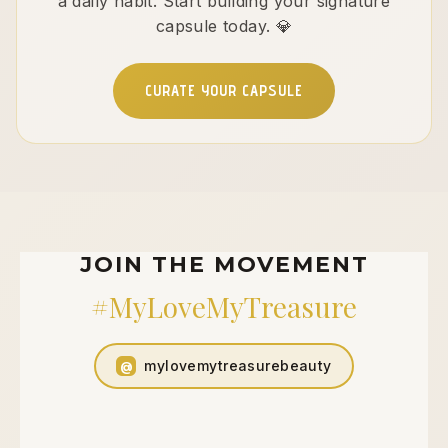
a daily habit. Start building your signature
capsule today. 💎
CURATE YOUR CAPSULE
JOIN THE MOVEMENT
#MyLoveMyTreasure
mylovemytreasurebeauty
@