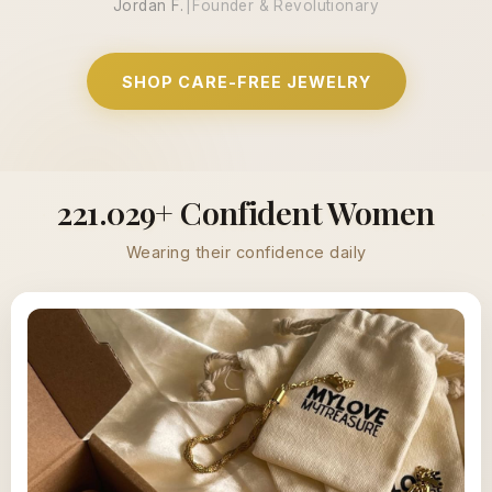
Jordan F.
|
Founder & Revolutionary
SHOP CARE-FREE JEWELRY
221.029+ Confident Women
Wearing their confidence daily