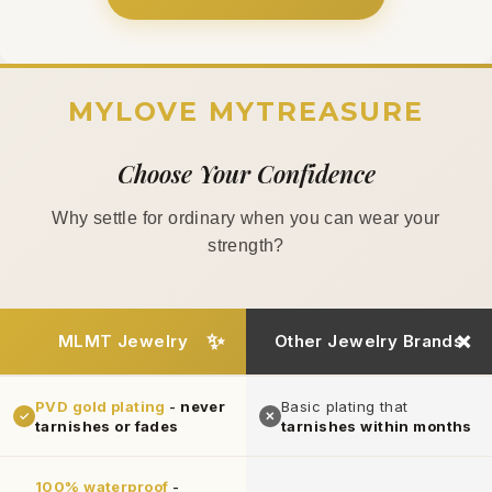
MYLOVE MYTREASURE
Choose Your Confidence
Why settle for ordinary when you can wear your
strength?
MLMT Jewelry
Other Jewelry Brands
PVD gold plating
-
never
Basic plating that
✓
✕
tarnishes or fades
tarnishes within months
100% waterproof
-