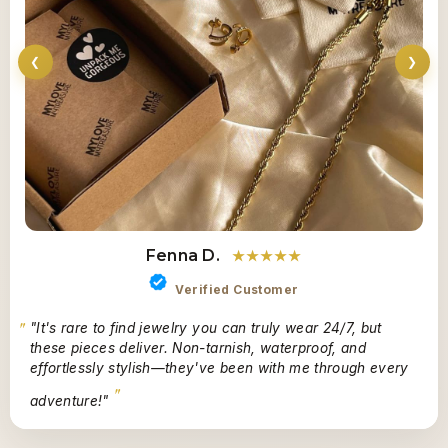
❮
❯
Fenna D.
★★★★★
Verified Customer
"It's rare to find jewelry you can truly wear 24/7, but
these pieces deliver. Non-tarnish, waterproof, and
effortlessly stylish—they've been with me through every
adventure!"