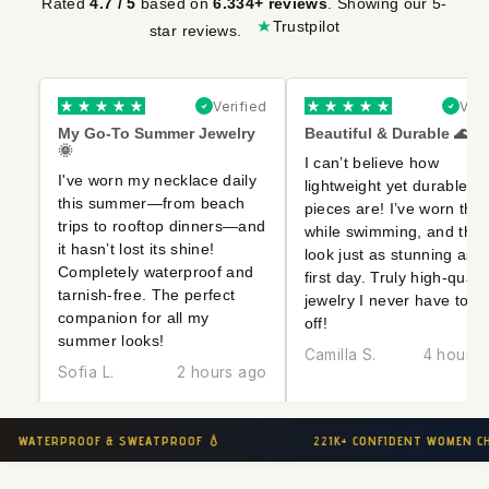
Rated
based on
. Showing our 5-
4.7 / 5
6.334+ reviews
Trustpilot
star reviews.
Verified
Veri
My Go-To Summer Jewelry
Beautiful & Durable 🌊✨
🌞
I can’t believe how
I've worn my necklace daily
lightweight yet durable t
this summer—from beach
pieces are! I’ve worn the
trips to rooftop dinners—and
while swimming, and the
it hasn’t lost its shine!
look just as stunning as t
Completely waterproof and
first day. Truly high-qualit
tarnish-free. The perfect
jewelry I never have to t
companion for all my
off!
summer looks!
Camilla S.
4 hours 
Sofia L.
2 hours ago
221K+ CONFIDENT WOMEN CHOOSE MLMT 👑
HYPOALLE