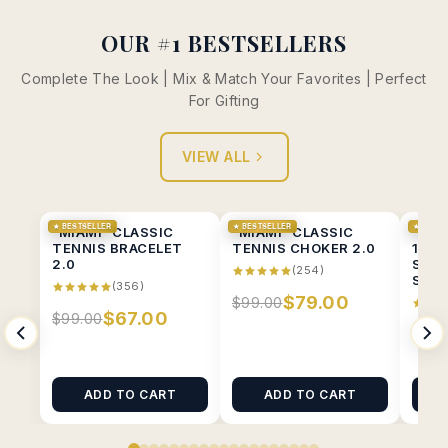
OUR #1 BESTSELLERS
Complete The Look | Mix & Match Your Favorites | Perfect
For Gifting
VIEW ALL
★ BESTSELLER
★ BESTSELLER
★ BESTS
"MIAMI" CLASSIC
"MIAMI" CLASSIC
“MIA
TENNIS BRACELET
TENNIS CHOKER 2.0
1CT 
2.0
SOLI
(254)
STUD
(356)
$79.00
$99.00
$67.00
$99.00
$89.
ADD TO CART
ADD TO CART