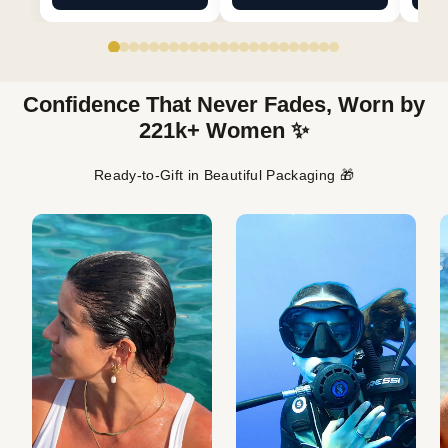
Confidence That Never Fades, Worn by
221k+ Women ✨
Ready-to-Gift in Beautiful Packaging 🎁