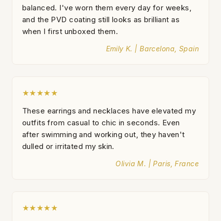
balanced. I've worn them every day for weeks,
and the PVD coating still looks as brilliant as
when I first unboxed them.
Emily K. | Barcelona, Spain
★★★★★
These earrings and necklaces have elevated my
outfits from casual to chic in seconds. Even
after swimming and working out, they haven't
dulled or irritated my skin.
Olivia M. | Paris, France
★★★★★