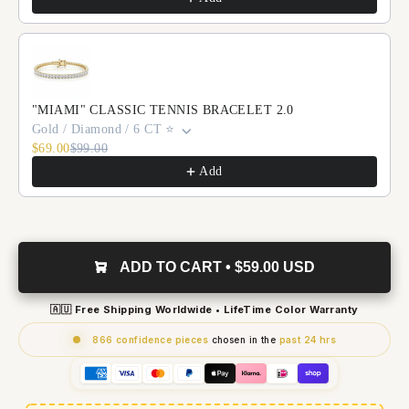
"MIAMI" CLASSIC TENNIS BRACELET 2.0
Gold / Diamond / 6 CT ⭐️
$69.00
$99.00
Add
ADD TO CART • $59.00 USD
🇦🇺 Free Shipping Worldwide • LifeTime Color Warranty
866 confidence pieces
chosen in the
past 24 hrs