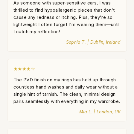
As someone with super-sensitive ears, I was
thrilled to find hypoallergenic pieces that don't
cause any redness or itching. Plus, they're so
lightweight I often forget I'm wearing them—until
I catch my reflection!
Sophia T. | Dublin, Ireland
★★★★☆
The PVD finish on my rings has held up through
countless hand washes and daily wear without a
single hint of tarnish. The clean, minimal design
pairs seamlessly with everything in my wardrobe.
Mia L. | London, UK