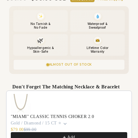
price
price
No Tarnish &
Waterproof &
No Fade
Sweatproof
🌿
Hypoallergenic &
Lifetime Color
Skin-Safe
Warranty
ALMOST OUT OF STOCK
Don't Forget The Matching Necklace & Bracelet
Use the Previous and Next buttons to navigate through p
"MIAMI" CLASSIC TENNIS CHOKER 2.0
Gold / Diamond / 15 CT ⭐️
$79.00
$99.00
Add