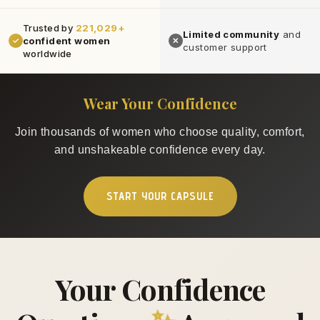
Trusted by
221,029+
Limited community
and
confident women
✓
✕
customer support
worldwide
Wear Your Confidence
Join thousands of women who choose quality, comfort,
and unshakeable confidence every day.
START YOUR CAPSULE
Your Confidence