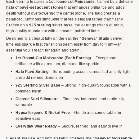
Each earring features a
1ct round-cut Moissanite
, framed by a delicate
halo of pavé-set accent stones
that enhances brilliance and adds
depth without overpowering the center stone. The halo creates a
balanced, luminous silhouette that feels elegant rather than flashy.
Crafted on a
925 sterling silver base
, the earrings offer a durable,
high-quality foundation with a smooth, polished finish.
Designed to sit beautifully on the ear, the
“Geneva” Studs
deliver
timeless sparkle that transitions seamlessly from day to night—an
essential you’ll reach for again and again.
1ct Round-Cut Moissanite (Each Earring)
– Exceptional
brilliance with a premium, diamond-like sparkle
Halo Pavé Setting
– Surrounding accent stones that amplify light
and add refined dimension
925 Sterling Silver Base
– Strong, high-quality foundation with a
polished finish
Classic Stud Silhouette
– Timeless, balanced, and endlessly
wearable
Hypoallergenic & Nickel-Free
– Gentle and comfortable for
sensitive ears
Everyday Wear Ready
– Secure, refined, and easy to live in
Elegant, precise, and unmistakably timeless, the
“Geneva” Moissanite