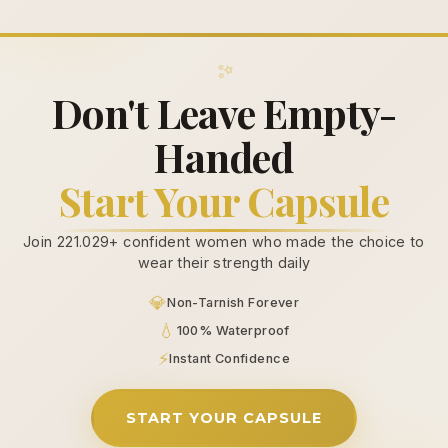
✨
Don't Leave Empty-
Handed
Start Your Capsule
Join 221.029+ confident women who made the choice to
wear their strength daily
💎
Non-Tarnish Forever
💧
100% Waterproof
⚡
Instant Confidence
START YOUR CAPSULE