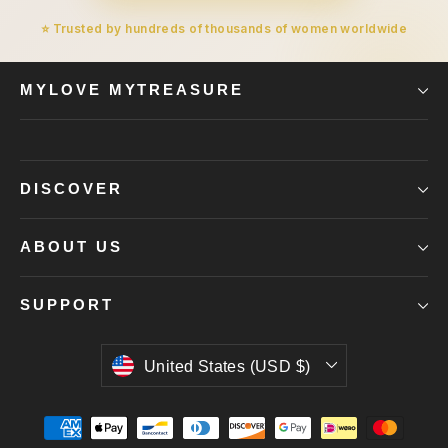
⭐ Trusted by hundreds of thousands of women worldwide
MYLOVE MYTREASURE
DISCOVER
ABOUT US
SUPPORT
Currency
United States (USD $)