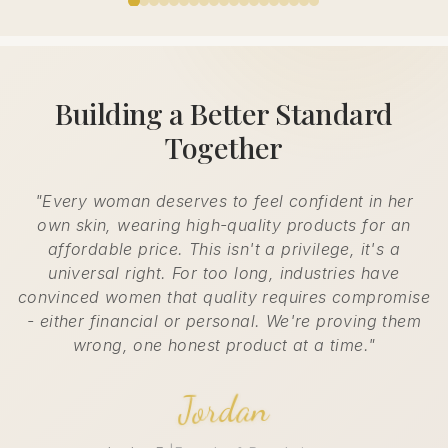
Building a Better Standard
Together
"Every woman deserves to feel confident in her
own skin, wearing high-quality products for an
affordable price. This isn't a privilege, it's a
universal right. For too long, industries have
convinced women that quality requires compromise
- either financial or personal. We're proving them
wrong, one honest product at a time."
Jordan