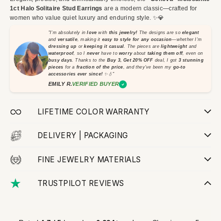
1ct Halo Solitaire Stud Earrings
are a modern classic—crafted for
women who value quiet luxury and enduring style. ✨💎
"I'm absolutely in
love
with
this jewelry!
The designs are so
elegant
and
versatile
, making it
easy to style for any occasion
—whether I'm
dressing up
or
keeping it casual
. The pieces are
lightweight
and
waterproof
, so I
never
have to
worry
about
taking them off
, even on
busy days
. Thanks to the
Buy 3, Get 20% OFF
deal, I got
3 stunning
pieces
for a
fraction of the price
, and they've been my
go-to
accessories ever since!
✨💧"
EMILY R.
VERIFIED BUYER
LIFETIME COLOR WARRANTY
DELIVERY | PACKAGING
FINE JEWELRY MATERIALS
TRUSTPILOT REVIEWS