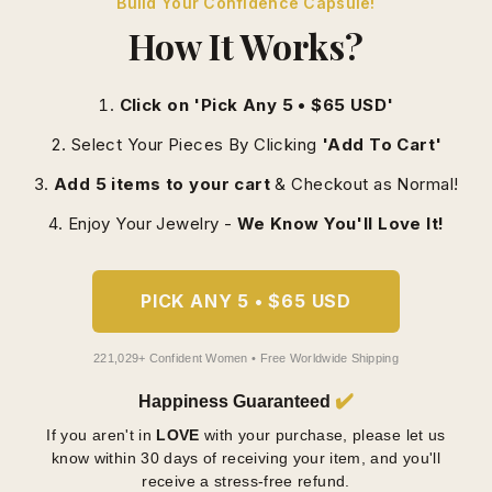
How It Works?
Click on 'Pick Any 5 • $65 USD'
Select Your Pieces By Clicking
'Add To Cart'
Add 5 items to your cart
& Checkout as Normal!
Enjoy Your Jewelry -
We Know You'll Love It!
PICK ANY 5 • $65 USD
221,029+ Confident Women • Free Worldwide Shipping
✔️
Happiness Guaranteed
If you aren't in
LOVE
with your purchase, please let us
know within 30 days of receiving your item, and you'll
receive a stress-free refund.