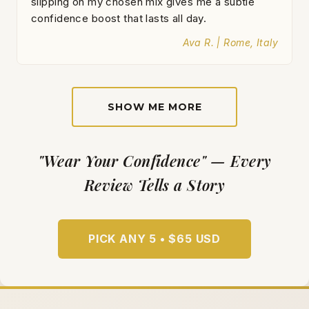
slipping on my chosen mix gives me a subtle
confidence boost that lasts all day.
Ava R. | Rome, Italy
SHOW ME MORE
"Wear Your Confidence" — Every
Review Tells a Story
PICK ANY 5 • $65 USD