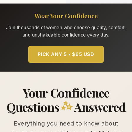
Wear Your Confidence
Join thousands of women who choose quality, comfort,
and unshakeable confidence every day.
PICK ANY 5 • $65 USD
Your Confidence
✨
Questions
Answered
Everything you need to know about