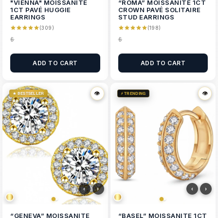
"VIENNA" MOISSANITE
“ROMA” MOISSANITE 1CT
1CT PAVÉ HUGGIE
CROWN PAVÉ SOLITAIRE
EARRINGS
STUD EARRINGS
(309)
(198)
$
$
ADD TO CART
ADD TO CART
👁
👁
👁
👁
★ BESTSELLER
⚡ TRENDING
‹
›
‹
›
“GENEVA” MOISSANITE
“BASEL” MOISSANITE 1CT