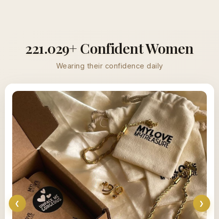
221.029+ Confident Women
Wearing their confidence daily
❮
❯