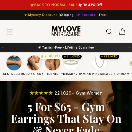
Skip
BACK TO NORMAL SALE
Up To 43% Off
to
Mystery Discount
Shipping
🎉 Account
Track
content
Ca
Search
Site navigation
‹
›
💛 Layer More = Save More
🏆 #1 SELLERS
🔥 #1 LOVED
✨ #2 LOVED
BESTSELLERS
OUR STORY
TENNIS
"MIAMI" 2.0
"MIAMI" NECKLACE 2.0
"MIAMI"
221.029+ Gym Women
5 For $65 - Gym
Earrings That Stay On
& Never Fade