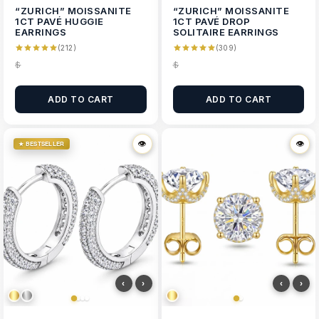
“ZURICH” MOISSANITE
“ZURICH” MOISSANITE
1CT PAVÉ HUGGIE
1CT PAVÉ DROP
EARRINGS
SOLITAIRE EARRINGS
(212)
(309)
$
$
ADD TO CART
ADD TO CART
👁
👁
👁
👁
★ BESTSELLER
‹
›
‹
›