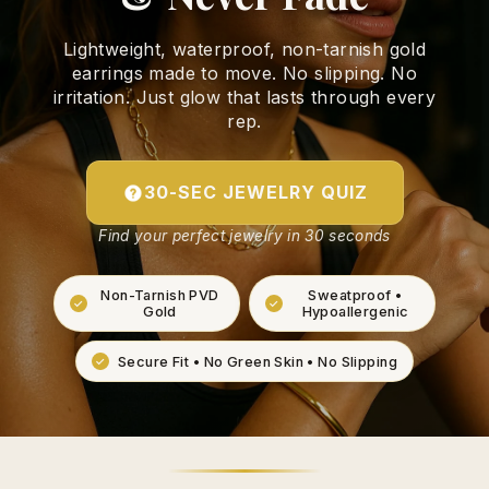
Lightweight, waterproof, non-tarnish gold
earrings made to move. No slipping. No
irritation. Just glow that lasts through every
rep.
30-SEC JEWELRY QUIZ
Find your perfect jewelry in 30 seconds
Non-Tarnish PVD
Sweatproof •
Gold
Hypoallergenic
Secure Fit • No Green Skin • No Slipping