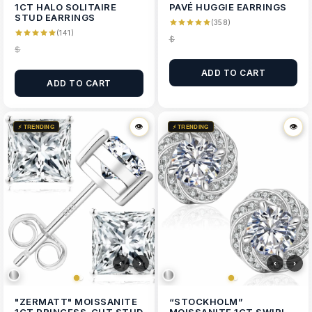
1CT HALO SOLITAIRE
PAVÉ HUGGIE EARRINGS
STUD EARRINGS
(358)
(141)
$
$
ADD TO CART
ADD TO CART
👁
👁
👁
👁
⚡ TRENDING
⚡ TRENDING
‹
›
‹
›
"ZERMATT" MOISSANITE
“STOCKHOLM”