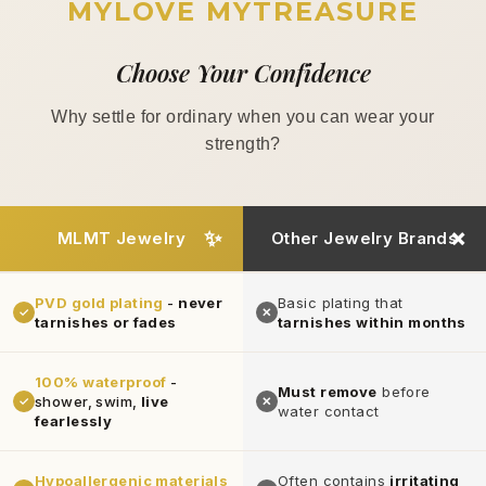
MYLOVE MYTREASURE
Choose Your Confidence
Why settle for ordinary when you can wear your
strength?
MLMT Jewelry
Other Jewelry Brands
PVD gold plating
-
never
Basic plating that
✓
✕
tarnishes or fades
tarnishes within months
100% waterproof
-
Must remove
before
shower, swim,
live
✓
✕
water contact
fearlessly
Hypoallergenic materials
Often contains
irritating