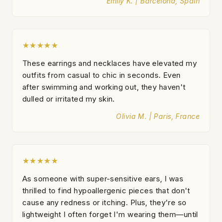
Emily K. | Barcelona, Spain
★★★★★
These earrings and necklaces have elevated my
outfits from casual to chic in seconds. Even
after swimming and working out, they haven't
dulled or irritated my skin.
Olivia M. | Paris, France
★★★★★
As someone with super-sensitive ears, I was
thrilled to find hypoallergenic pieces that don't
cause any redness or itching. Plus, they're so
lightweight I often forget I'm wearing them—until