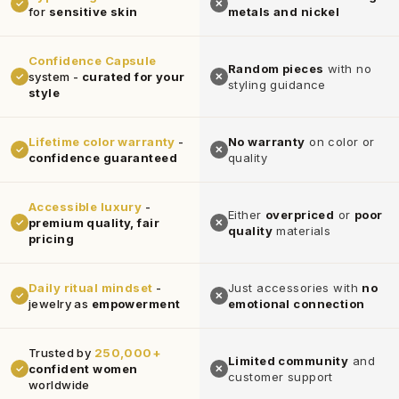
✓
✕
for
sensitive skin
metals and nickel
Confidence Capsule
Random pieces
with no
system -
curated for your
✓
✕
styling guidance
style
Lifetime color warranty
-
No warranty
on color or
✓
✕
confidence guaranteed
quality
Accessible luxury
-
Either
overpriced
or
poor
premium quality, fair
✓
✕
quality
materials
pricing
Daily ritual mindset
-
Just accessories with
no
✓
✕
jewelry as
empowerment
emotional connection
Trusted by
250,000+
Limited community
and
confident women
✓
✕
customer support
worldwide