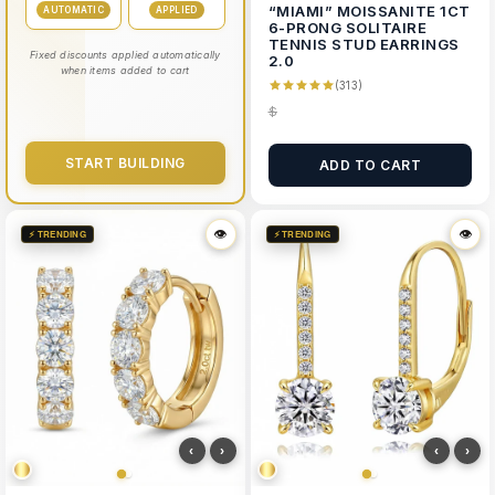
“MIAMI” MOISSANITE 1CT
AUTOMATIC
APPLIED
6-PRONG SOLITAIRE
TENNIS STUD EARRINGS
Fixed discounts applied automatically
2.0
when items added to cart
(313)
$
START BUILDING
ADD TO CART
👁
👁
👁
👁
⚡ TRENDING
⚡ TRENDING
‹
›
‹
›