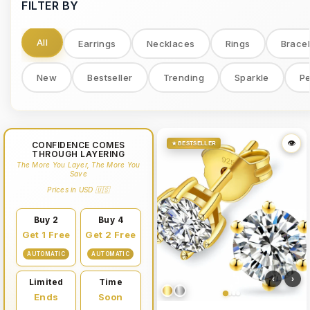
FILTER BY
All
Earrings
Necklaces
Rings
Bracel
New
Bestseller
Trending
Sparkle
Pe
👁
👁
★ BESTSELLER
CONFIDENCE COMES
THROUGH LAYERING
The More You Layer, The More You
Save
Prices in USD 🇺🇸
Buy 2
Buy 4
Get 1 Free
Get 2 Free
AUTOMATIC
AUTOMATIC
‹
›
Limited
Time
Ends
Soon