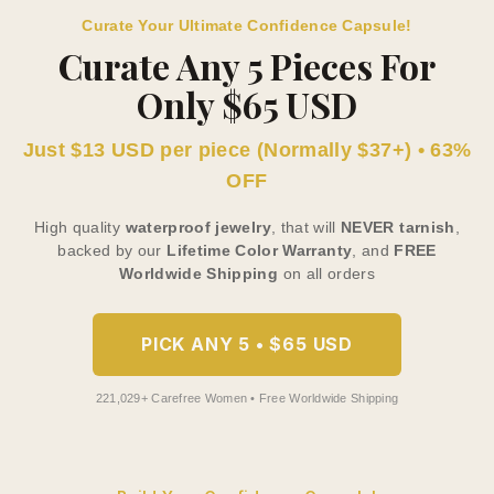
Curate Your Ultimate Confidence Capsule!
Curate Any 5 Pieces For
Only $65 USD
Just $13 USD per piece (Normally $37+) • 63%
OFF
High quality
waterproof jewelry
, that will
NEVER tarnish
,
backed by our
Lifetime Color Warranty
, and
FREE
Worldwide Shipping
on all orders
PICK ANY 5 • $65 USD
221,029+ Carefree Women • Free Worldwide Shipping