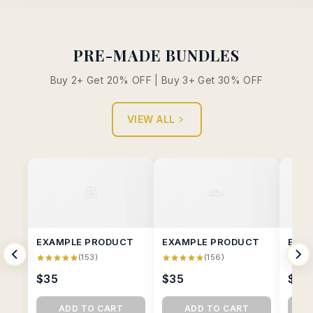
PRE-MADE BUNDLES
Buy 2+ Get 20% OFF | Buy 3+ Get 30% OFF
VIEW ALL
EXAMPLE PRODUCT
EXAMPLE PRODUCT
EXA
(153)
(156)
$35
$35
$35
ADD TO CART
ADD TO CART