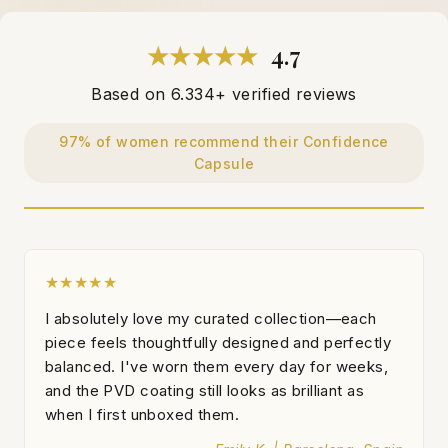
★★★★★
4.7
Based on 6.334+ verified reviews
97% of women recommend their Confidence
Capsule
★★★★★
I absolutely love my curated collection—each
piece feels thoughtfully designed and perfectly
balanced. I've worn them every day for weeks,
and the PVD coating still looks as brilliant as
when I first unboxed them.