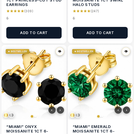
1CT PRINCESS-CUT STUD
MOISSANITE 1CT SWIRL
EARRINGS
HALO STUDS
(309)
(247)
$
$
ADD TO CART
ADD TO CART
👁
👁
👁
👁
★ BESTSELLER
★ BESTSELLER
‹
›
‹
›
“MIAMI” ONYX
“MIAMI” EMERALD
MOISSANITE 1CT 6-
MOISSANITE 1CT 6-