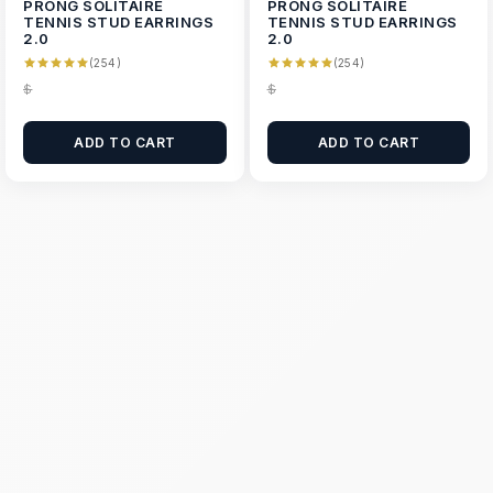
PRONG SOLITAIRE
PRONG SOLITAIRE
TENNIS STUD EARRINGS
TENNIS STUD EARRINGS
2.0
2.0
(254)
(254)
$
$
ADD TO CART
ADD TO CART