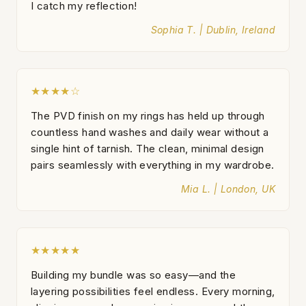
I catch my reflection!
Sophia T. | Dublin, Ireland
★★★★☆
The PVD finish on my rings has held up through
countless hand washes and daily wear without a
single hint of tarnish. The clean, minimal design
pairs seamlessly with everything in my wardrobe.
Mia L. | London, UK
★★★★★
Building my bundle was so easy—and the
layering possibilities feel endless. Every morning,