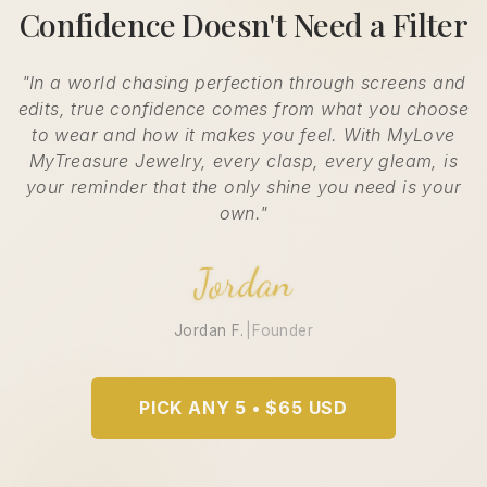
Confidence Doesn't Need a Filter
"In a world chasing perfection through screens and
edits, true confidence comes from what you choose
to wear and how it makes you feel. With MyLove
MyTreasure Jewelry, every clasp, every gleam, is
your reminder that the only shine you need is your
own."
Jordan
Jordan F.
|
Founder
PICK ANY 5 • $65 USD