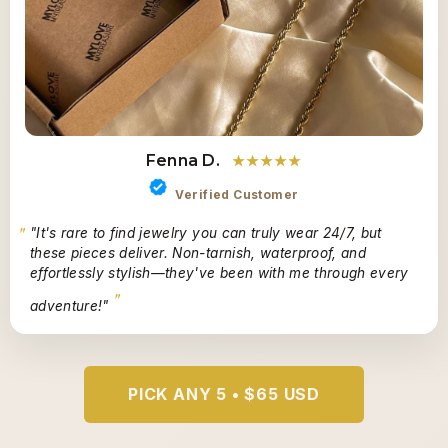
Fenna D.
★★★★★
Verified Customer
"It's rare to find jewelry you can truly wear 24/7, but
these pieces deliver. Non-tarnish, waterproof, and
effortlessly stylish—they've been with me through every
adventure!"
PICK ANY 5 • $65 USD